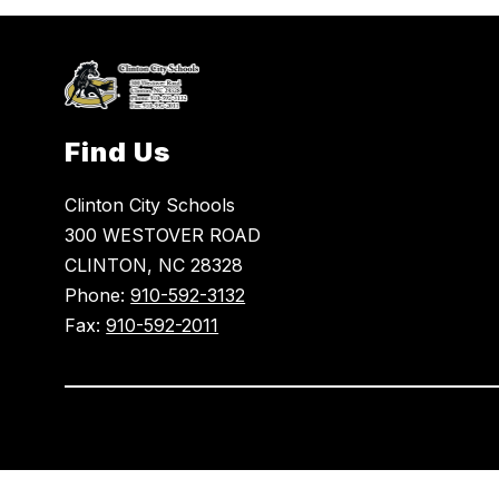
Find Us
Clinton City Schools
300 WESTOVER ROAD
CLINTON, NC 28328
Phone:
910-592-3132
Fax:
910-592-2011
Visit
us
to