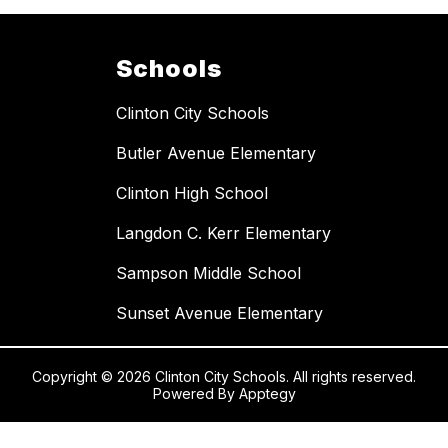
Schools
Clinton City Schools
Butler Avenue Elementary
Clinton High School
Langdon C. Kerr Elementary
Sampson Middle School
Sunset Avenue Elementary
Copyright © 2026 Clinton City Schools. All rights reserved.
Powered By
Apptegy