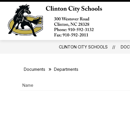
Skip
to
Show
content
ABOUT
BOARD OF EDUCATI
submenu
Clinto
for
City
About
School
-
CLINTON CITY SCHOOLS
DOC
Documents
Departments
Name