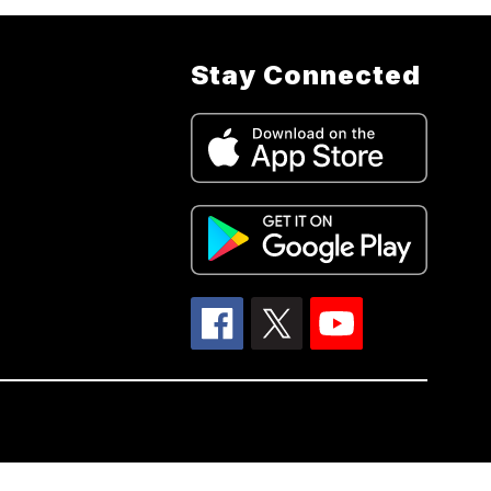
Stay Connected