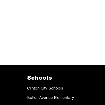
Schools
Clinton City Schools
Butler Avenue Elementary