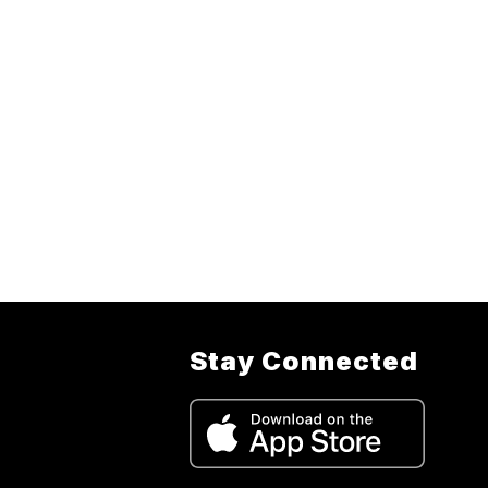
Stay Connected