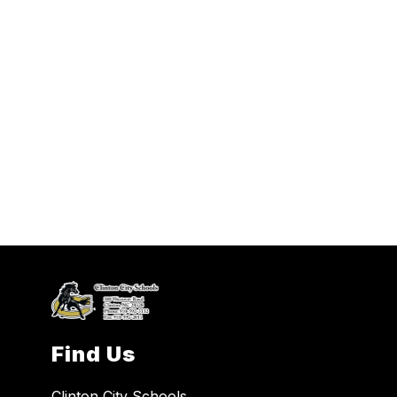
Find Us
Clinton City Schools