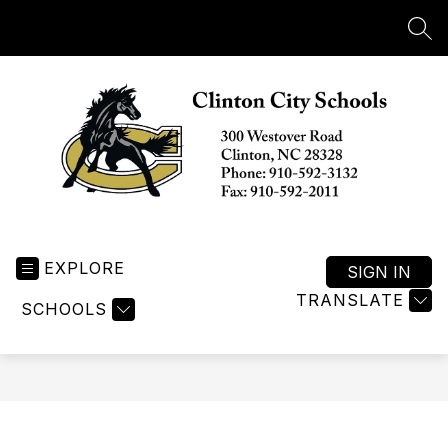
Skip
to
SEA
content
Clinton
City
EXPLORE
Schools
SIGN IN
-
TRANSLATE
SCHOOLS