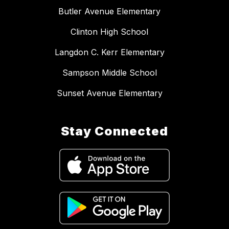
Butler Avenue Elementary
Clinton High School
Langdon C. Kerr Elementary
Sampson Middle School
Sunset Avenue Elementary
Stay Connected