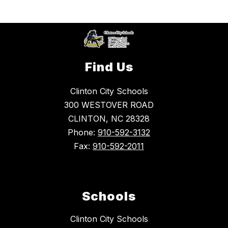
Find Us
Clinton City Schools
300 WESTOVER ROAD
CLINTON, NC 28328
Phone:
910-592-3132
Fax:
910-592-2011
Schools
Clinton City Schools