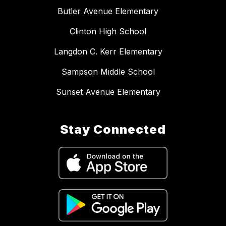
Butler Avenue Elementary
Clinton High School
Langdon C. Kerr Elementary
Sampson Middle School
Sunset Avenue Elementary
Stay Connected