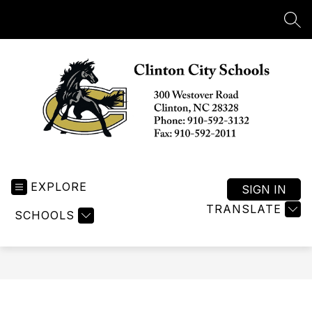
Skip
to
SEA
content
Clinton
City
EXPLORE
Schools
SIGN IN
-
TRANSLATE
SCHOOLS