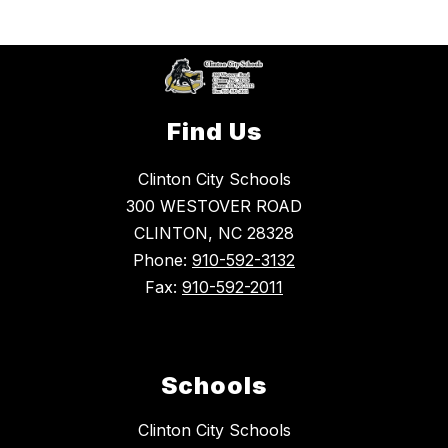
Find Us
Clinton City Schools
300 WESTOVER ROAD
CLINTON, NC 28328
Phone:
910-592-3132
Fax:
910-592-2011
Schools
Clinton City Schools