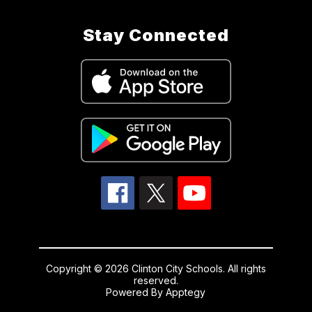
Stay Connected
Copyright © 2026 Clinton City Schools. All rights
reserved.
Powered By
Apptegy
Visit