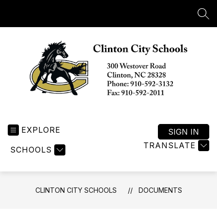
Skip
to
SEA
content
Clinton
City
EXPLORE
Schools
SIGN IN
-
TRANSLATE
SCHOOLS
CLINTON CITY SCHOOLS
DOCUMENTS