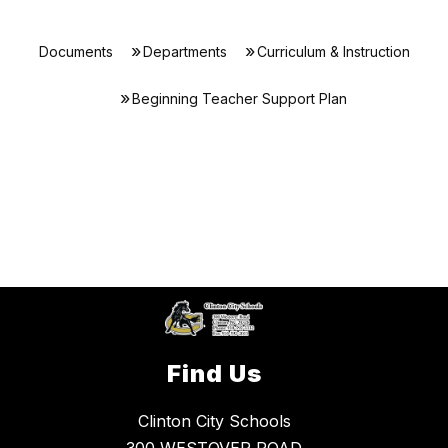
Documents
Departments
Curriculum & Instruction
Beginning Teacher Support Plan
Find Us
Clinton City Schools