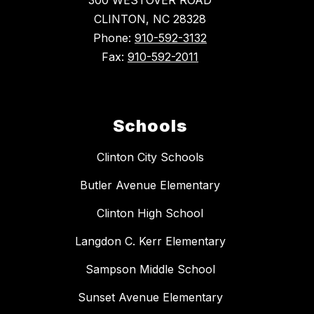
300 WESTOVER ROAD
CLINTON, NC 28328
Phone:
910-592-3132
Fax:
910-592-2011
Schools
Clinton City Schools
Butler Avenue Elementary
Clinton High School
Langdon C. Kerr Elementary
Sampson Middle School
Sunset Avenue Elementary